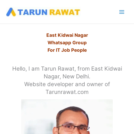
Skip
to
content
East Kidwai Nagar
Whatsapp Group
For IT Job People
Hello, I am Tarun Rawat, from East Kidwai
Nagar, New Delhi.
Website developer and owner of
Tarunrawat.com