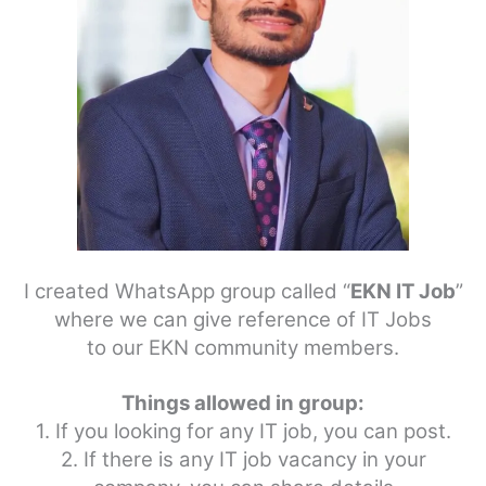
I created WhatsApp group called “
EKN IT Job
”
where we can give reference of IT Jobs
to our EKN community members.
Things allowed in group:
1. If you looking for any IT job, you can post.
2. If there is any IT job vacancy in your