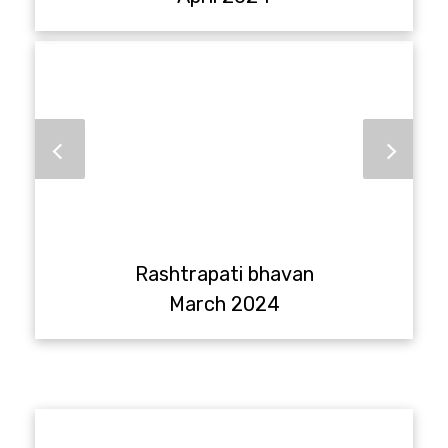
Rashtrapati bhavan
March 2024