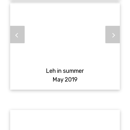
Leh in summer
May 2019