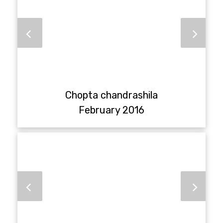
Chopta chandrashila
February 2016