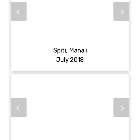
Spiti, Manali
July 2018