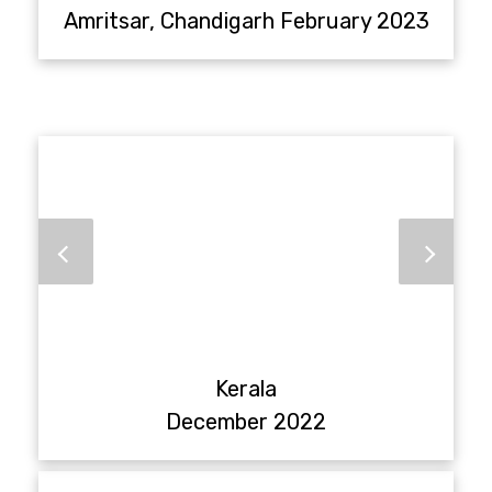
Amritsar, Chandigarh February 2023
Kerala
December 2022