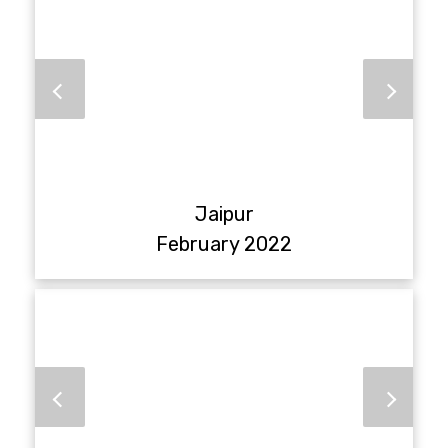
Jaipur
February 2022