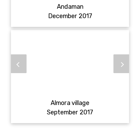
Andaman
December 2017
Almora village
September 2017