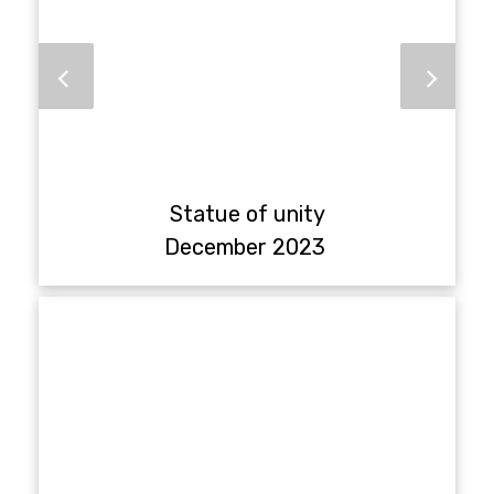
Statue of unity
December 2023