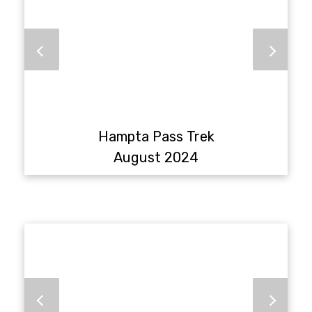
Hampta Pass Trek
August 2024