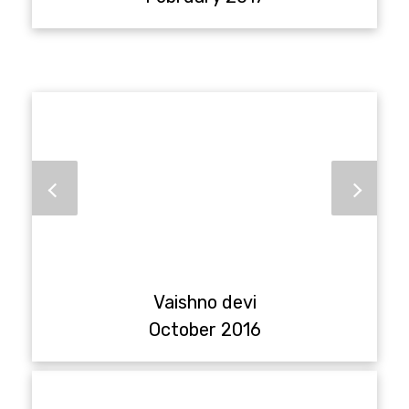
Vaishno devi
October 2016