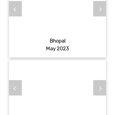
Bhopal
May 2023