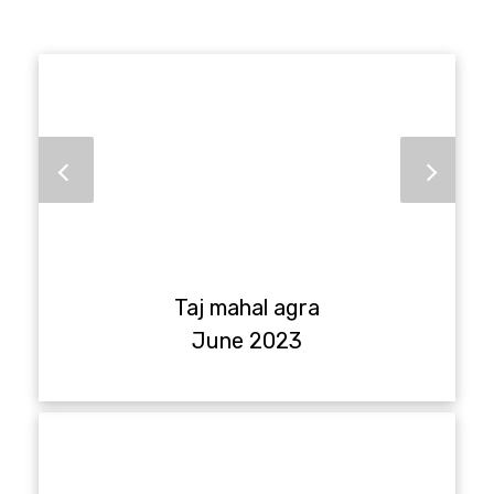
Taj mahal agra
June 2023