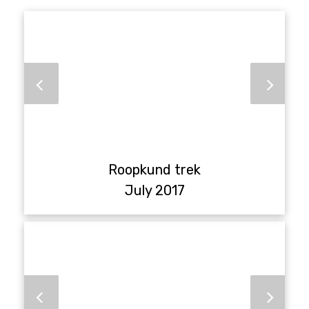
Roopkund trek
July 2017