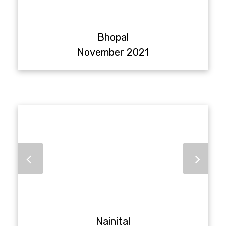
Bhopal
November 2021
Nainital