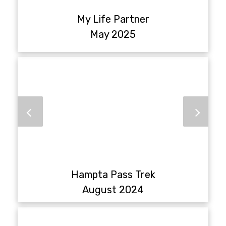
My Life Partner
May 2025
Hampta Pass Trek
August 2024