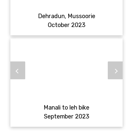
Dehradun, Mussoorie
October 2023
Manali to leh bike
September 2023