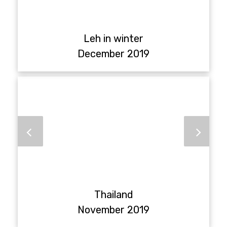
Leh in winter
December 2019
Thailand
November 2019