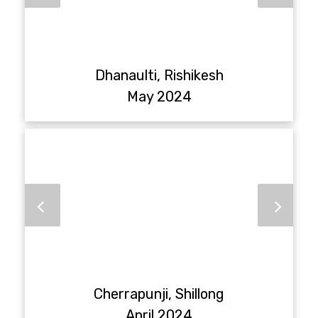
Dhanaulti, Rishikesh
May 2024
Cherrapunji, Shillong
April 2024