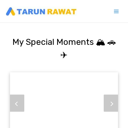
Skip
to
content
My Special Moments 🏔️ 🚗
✈️