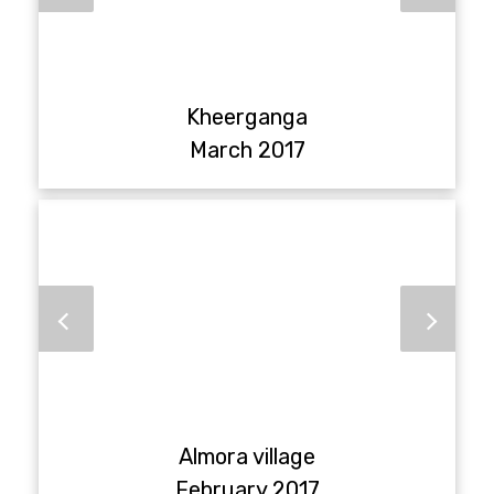
Kheerganga
March 2017
Almora village
February 2017