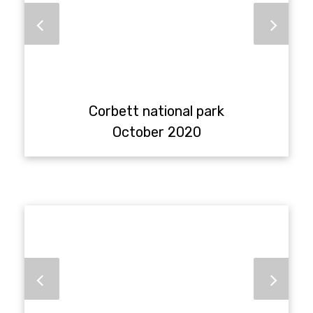
Corbett national park
October 2020