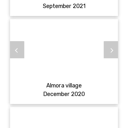
September 2021
Almora village
December 2020