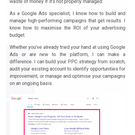
waste of money if it’s not properly managed.
As a Google Ads specialist, I know how to build and
manage high-performing campaigns that get results. I
know how to maximise the ROI of your advertising
budget.
Whether you’ve already tried your hand at using Google
Ads or are new to the platform, I can make a
difference. I can build your PPC strategy from scratch,
audit your existing account to identify opportunities for
improvement, or manage and optimise your campaigns
on an ongoing basis.