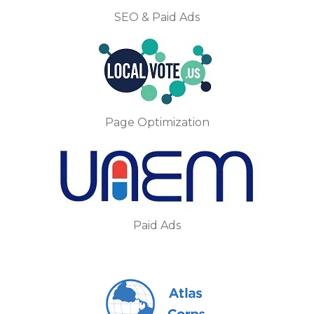
SEO & Paid Ads
Page Optimization
Paid Ads