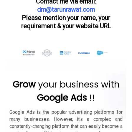
Contact me via email:
dm@tarunrawat.com
Please mention your name, your
requirement & your website URL
Grow
your business with
Google Ads
!!
Google Ads is the popular advertising platforms for
many businesses. However, it’s a complex and
constantly-changing platform that can easily become a