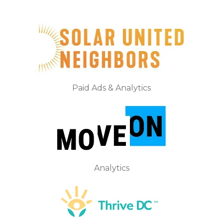
Paid Ads & Analytics
Analytics