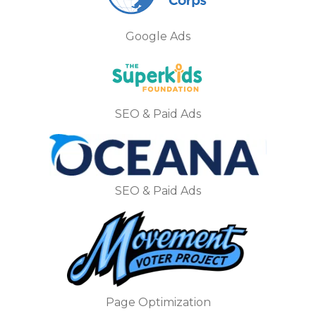
Google Ads
SEO & Paid Ads
SEO & Paid Ads
Page Optimization