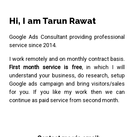
Hi, I am Tarun Rawat
Google Ads Consultant providing professional
service since 2014.
I work remotely and on monthly contract basis.
First month service is free
, in which I will
understand your business, do research, setup
Google ads campaign and bring visitors/sales
for you. If you like my work then we can
continue as paid service from second month.