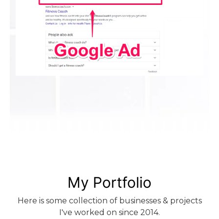
My Portfolio
Here is some collection of businesses & projects
I've worked on since 2014.