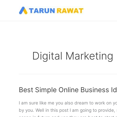
Skip
to
content
Digital Marketing
Best Simple Online Business I
I am sure like me you also dream to work on 
by you. Well in this post I am going to provid