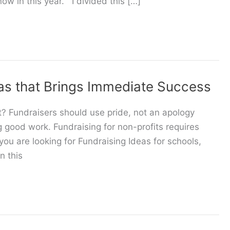
ow in this year. I divided this […]
as that Brings Immediate Success
? Fundraisers should use pride, not an apology
ng good work. Fundraising for non-profits requires
 you are looking for Fundraising Ideas for schools,
n this