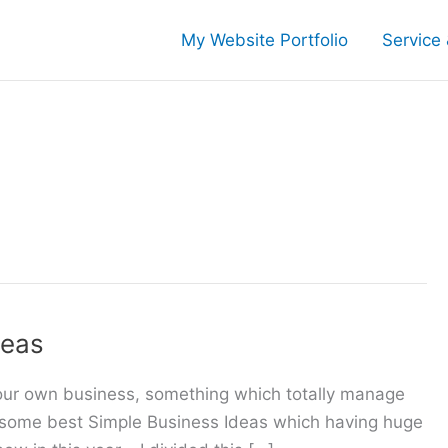
My Website Portfolio
Service 
deas
your own business, something which totally manage
e, some best Simple Business Ideas which having huge