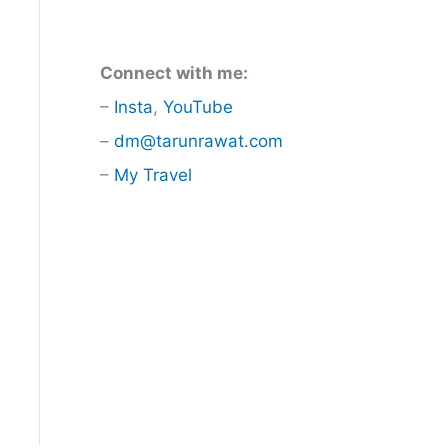
Connect with me:
–
Insta
,
YouTube
–
dm@tarunrawat.com
–
My Travel