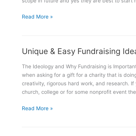
scope in future and yes they are best to start n
Best
Read More »
Simple
Online
Business
Unique & Easy Fundraising Ide
Ideas
The Ideology and Why Fundraising is Important
when asking for a gift for a charity that is doi
creativity, rigorous hard work, and research. If
church, college or for some nonprofit event the
Unique
Read More »
&
Easy
Fundraising