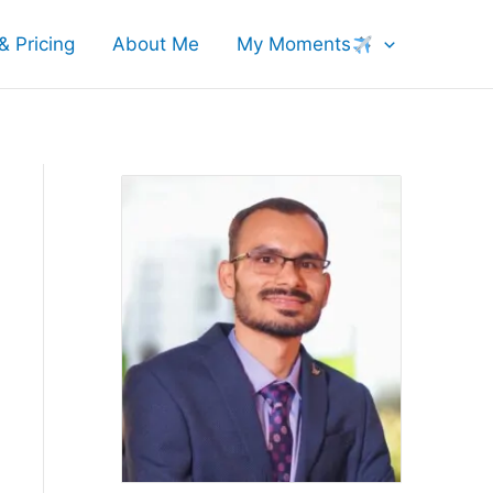
& Pricing
About Me
My Moments