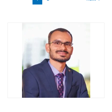
Support
Team
(6
working
method)?