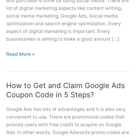
and purchase is done by using social media. There are
lot of digital marketing aspects like content writing,
social media marketing, Google Ads, Social media
optimization and search engine optimization. Every
aspect of digital marketing is important. Every
businessmen is aiming to make a good amount […]
Freelance/Remote
Read More »
Google
Ads
Account
How to Get and Claim Google Ads
Management
service
Coupon Code in 5 Steps?
provider
Google Ads has lots of advantages and it is also very
convenient to use. There are promotional codes that
provide users with free credit to acquire on Google
Ads. In other words, Google Adwords promo codes are