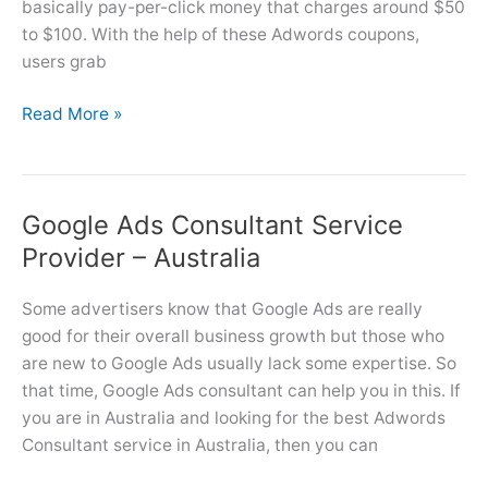
basically pay-per-click money that charges around $50
to $100. With the help of these Adwords coupons,
users grab
How
Read More »
to
Get
and
Google Ads Consultant Service
Claim
Google
Provider – Australia
Ads
Coupon
Some advertisers know that Google Ads are really
Code
good for their overall business growth but those who
in
are new to Google Ads usually lack some expertise. So
5
that time, Google Ads consultant can help you in this. If
Steps?
you are in Australia and looking for the best Adwords
Consultant service in Australia, then you can