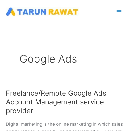
Skip
to
content
Google Ads
Freelance/Remote Google Ads
Account Management service
provider
Digital marketing is the online marketing in which sales