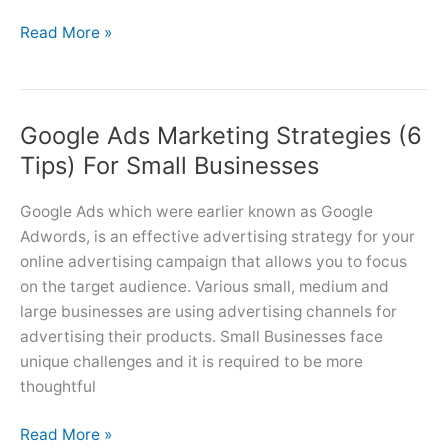
5
Read More »
Types
of
Google
Google Ads Marketing Strategies (6
Ads
Campaigns
Tips) For Small Businesses
(Search,
Display,
Google Ads which were earlier known as Google
Video,
Adwords, is an effective advertising strategy for your
App
online advertising campaign that allows you to focus
&
on the target audience. Various small, medium and
Shopping)
large businesses are using advertising channels for
advertising their products. Small Businesses face
unique challenges and it is required to be more
thoughtful
Google
Read More »