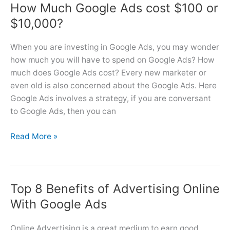
How Much Google Ads cost $100 or
Ads
From
$10,000?
Express
to
When you are investing in Google Ads, you may wonder
Regular
how much you will have to spend on Google Ads? How
Account?
much does Google Ads cost? Every new marketer or
even old is also concerned about the Google Ads. Here
Google Ads involves a strategy, if you are conversant
to Google Ads, then you can
How
Read More »
Much
Google
Ads
Top 8 Benefits of Advertising Online
cost
$100
With Google Ads
or
$10,000?
Online Advertising is a great medium to earn good