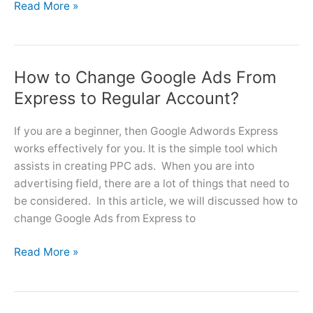
Google
Read More »
Ads
Consultant
Service
How to Change Google Ads From
Provider
–
Express to Regular Account?
Australia
If you are a beginner, then Google Adwords Express
works effectively for you. It is the simple tool which
assists in creating PPC ads. When you are into
advertising field, there are a lot of things that need to
be considered. In this article, we will discussed how to
change Google Ads from Express to
How
Read More »
to
Change
Google