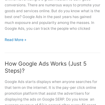
conversions. There are numerous ways to promote your
goods and services online. But do you know what is the
best one? Google Ads in the past years has gained
much exposure and popularity among the masses. In
Google Ads, you can track the people who clicked
Top
Read More »
8
Benefits
of
How Google Ads Works (Just 5
Advertising
Online
Steps)?
With
Google
Google Ads starts displays when anyone searches for
Ads
that term on the internet. It is the pay-per click online
promotion platform that assist the advertisers for
displaying the ads on Google SERP. Do you know an