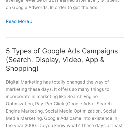
average revenue of $2 is earned after every $1 spent
on Google Adwords. In order to get the ads
How
Read More »
Google
Ads
Works
5 Types of Google Ads Campaigns
(Just
5
(Search, Display, Video, App &
Steps)?
Shopping)
Digital Marketing has totally changed the way of
marketing these days. It offers so many things to
incorporate in marketing like Search Engine
Optimization, Pay-Per Click (Google Ads) , Search
Engine Marketing, Social Media Optimization, Social
Media Marketing. Google Ads came into existence in
the year 2000. Do you know what? These days at least