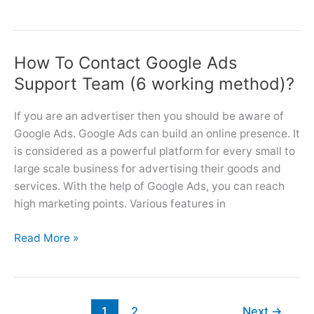
Ads
Marketing
Strategies
How To Contact Google Ads
(6
Tips)
Support Team (6 working method)?
For
Small
If you are an advertiser then you should be aware of
Businesses
Google Ads. Google Ads can build an online presence. It
is considered as a powerful platform for every small to
large scale business for advertising their goods and
services. With the help of Google Ads, you can reach
high marketing points. Various features in
How
Read More »
To
Contact
Google
Ads
1
2
Next
→